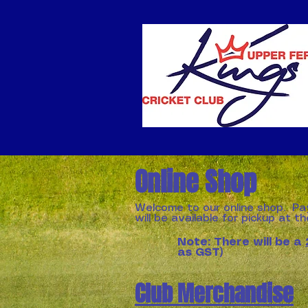
Online Shop
Welcome to our online shop. Pa
will be available for pickup at t
Note: There will be a
as GST)
Club Merchandise