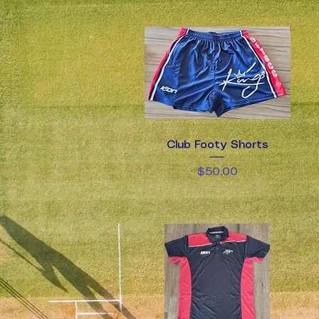
Club Footy Shorts
Quick View
Price
$50.00