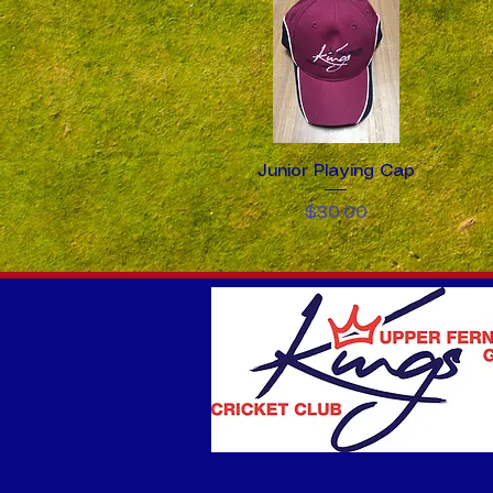
Junior Playing Cap
Quick View
Price
$30.00