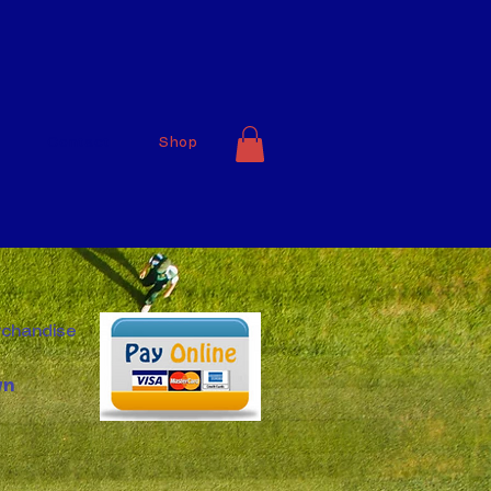
Contact
Shop
rchandise
wn