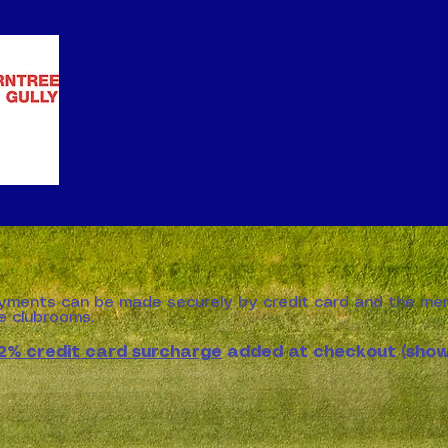
Home
Policies
Team Info
Sponsors
yments can be made securely by credit card and the me
he clubrooms.
2% credit card surcharge
added at checkout (sho