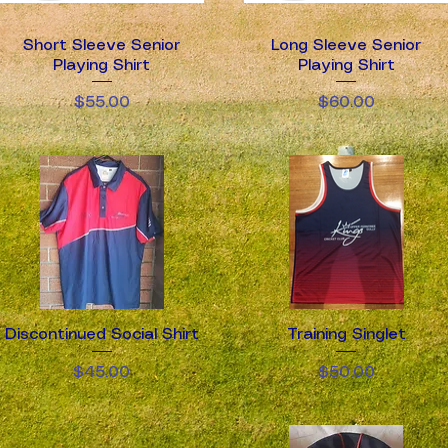
Short Sleeve Senior
Quick View
Long Sleeve Senior
Quick View
Playing Shirt
Playing Shirt
Price
Price
$55.00
$60.00
Discontinued Social Shirt
Quick View
Training Singlet
Quick View
Price
Price
$45.00
$50.00