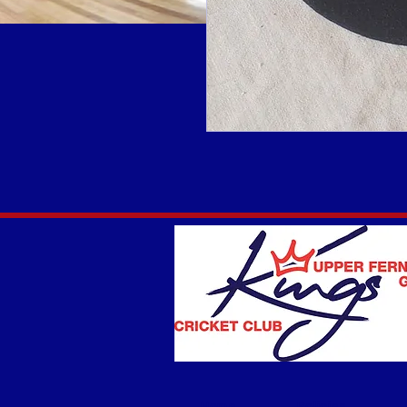
Home
Policies