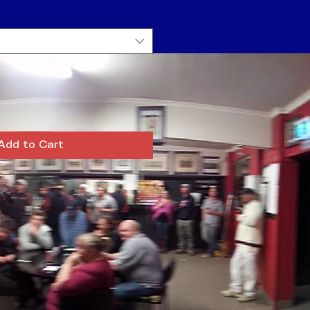
Add to Cart