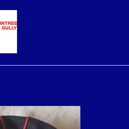
Home
Policies
Team Info
Sponsors
Baggy Blu
Price
$60.00