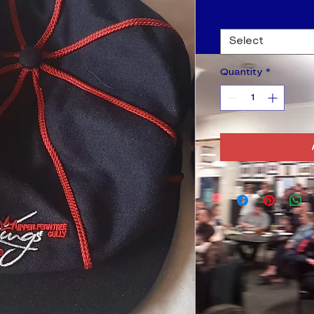
Size
*
Select
Quantity
*