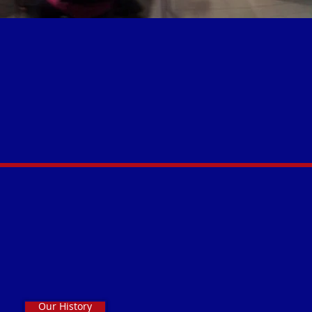
Our History