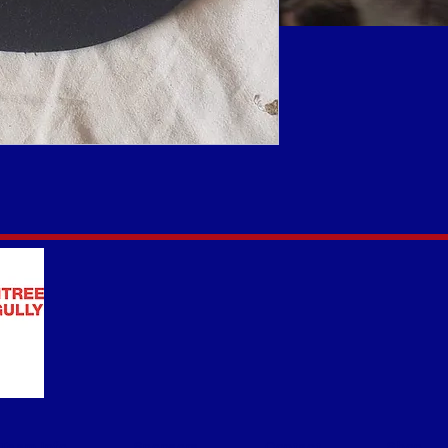
Team Info
Sponsors
Contact
Shop