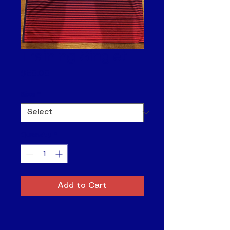
Training Singlet
Price
$50.00
Size
*
Quantity
*
Add to Cart