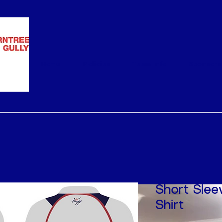
Home
Policies
Team Info
Sponsors
Short Slee
Shirt