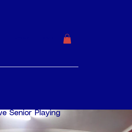
Contact
Shop
ve Senior Playing