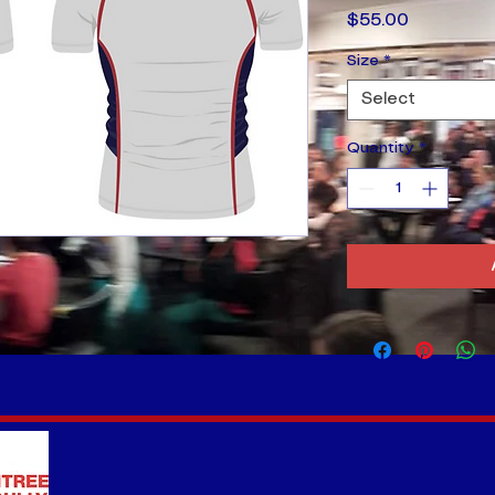
Price
$55.00
Size
*
Select
Quantity
*