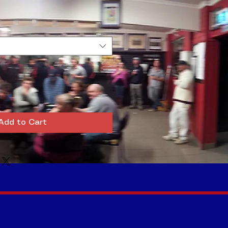
Add to Cart