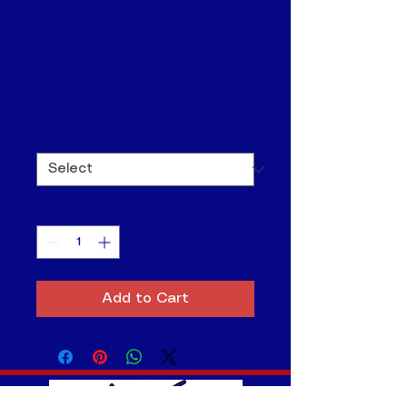
1's & 2's Short
Sleeve White
Playing Top
Price
$55.00
Size
*
Quantity
*
Add to Cart